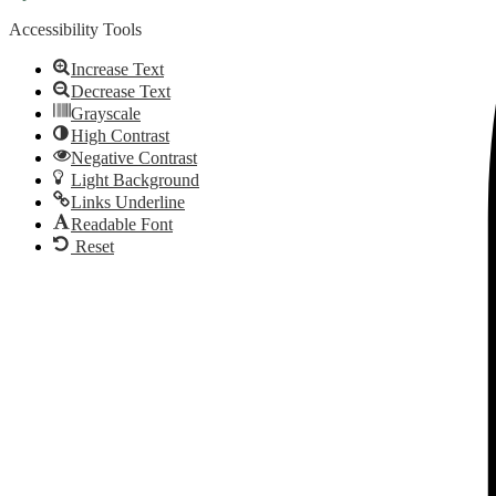
Accessibility Tools
Increase Text
Decrease Text
Grayscale
High Contrast
Negative Contrast
Light Background
Links Underline
Readable Font
Reset