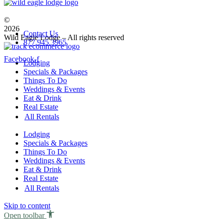
Owner
Guest
©
2026
Contact Us
Wild Eagle Lodge – All rights reserved
877.945.3965
Facebook-f
Lodging
Specials & Packages
Things To Do
Weddings & Events
Eat & Drink
Real Estate
All Rentals
Lodging
Specials & Packages
Things To Do
Weddings & Events
Eat & Drink
Real Estate
All Rentals
Skip to content
Open toolbar