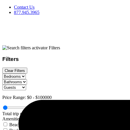
Skip
Contact Us
to
877.945.3965
content
Filters
Filters
Clear Filters
Price Range:
$0
-
$100000
Total trip price, includes all fees
Amenities
Beach view Duck Lake