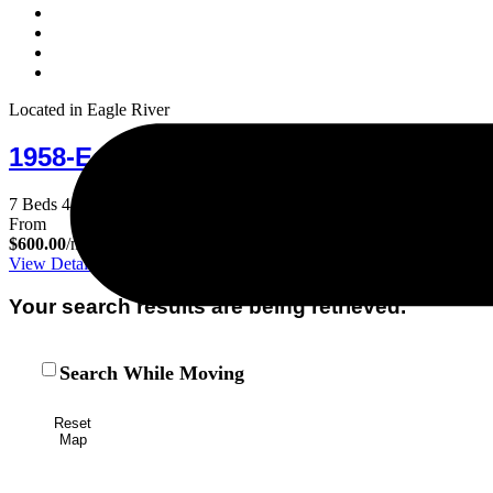
Located in Eagle River
1958-Eagle's Haven
7 Beds
4 Baths
25 Guests
From
$600.00
/night
View Details
Your search results are being retrieved.
Search While Moving
Reset
Map