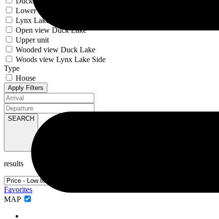
Duck Lake
Lower unit
Lynx Lake
Open view Duck Lake
Upper unit
Wooded view Duck Lake
Woods view Lynx Lake Side
Type
House
Apply Filters
SEARCH
results
Favorites
MAP