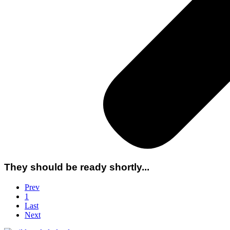
They should be ready shortly...
Prev
1
Last
Next